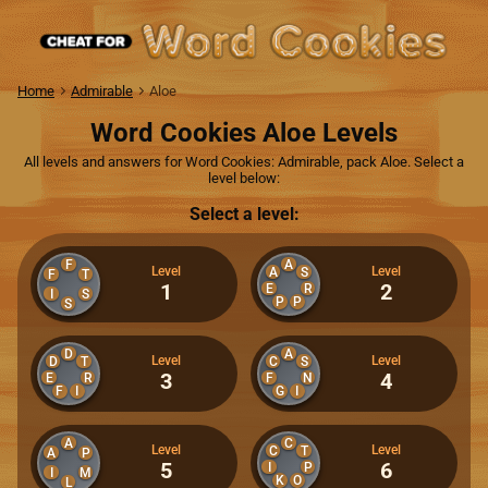
Home
Admirable
Aloe
Word Cookies Aloe Levels
All levels and answers for Word Cookies: Admirable, pack Aloe. Select a
level below:
Select a level:
F
A
Level
Level
A
S
F
T
1
2
E
R
I
S
P
P
S
D
A
Level
Level
D
T
C
S
3
4
E
R
F
N
F
I
G
I
A
C
Level
Level
C
T
A
P
5
6
I
P
I
M
K
O
L