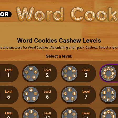
Word Cookies Cashew Levels
els and answers for Word Cookies: Astonishing chef, pack Cashew. Select a leve
Select a level:
A
A
A
A
R
Level
Level
Level
B
Y
D
Y
D
R
1
2
3
E
R
I
O
E
R
L
L
A
E
E
Level
Level
Level
I
S
E
T
O
T
5
6
7
K
R
H
R
R
S
N
E
E
C
D
N
Level
Level
Level
E
T
G
U
D
I