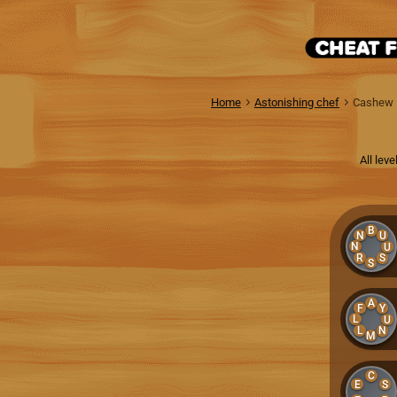
Home
Astonishing chef
Cashew
All lev
B
N
U
N
U
R
S
S
A
F
Y
L
U
L
N
M
C
E
S