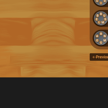
E
R
I
B
B
U
E
S
L
M
A
A
N
E
M
G
Previo