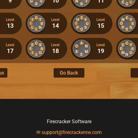
9
10
11
G
S
N
T
E
I
R
R
G
G
E
E
I
T
H
Y
N
Y
Level
Level
Level
I
I
O
R
U
S
13
14
15
L
N
P
S
P
S
L
Q
S
C
A
C
E
S
E
Y
Level
Level
Level
C
N
E
E
R
R
17
18
19
E
M
I
O
M
O
J
E
N
us
Go Back
Firecracker Software
✉ support@firecrackersw.com