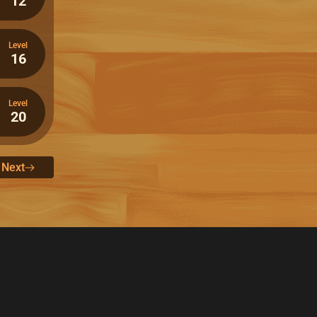
12
Level
16
Level
20
Next