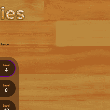
l below:
Level
4
Level
8
Level