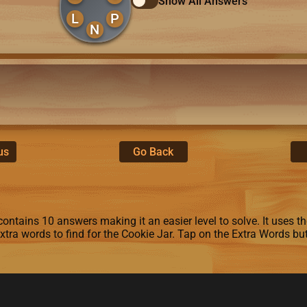
Show All Answers
L
P
N
us
Go Back
ontains 10 answers making it an easier level to solve. It uses the l
extra words to find for the Cookie Jar. Tap on the Extra Words bu