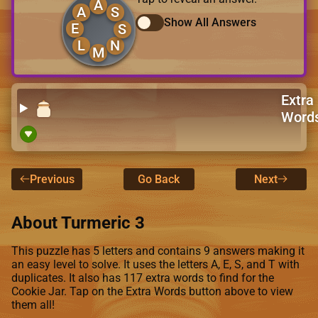
A
A
S
Show All Answers
E
S
L
N
M
Extra
Word
Previous
Go Back
Next
About Turmeric 3
This puzzle has 5 letters and contains 9 answers making it
an easy level to solve. It uses the letters A, E, S, and T with
duplicates. It also has 117 extra words to find for the
Cookie Jar. Tap on the Extra Words button above to view
them all!