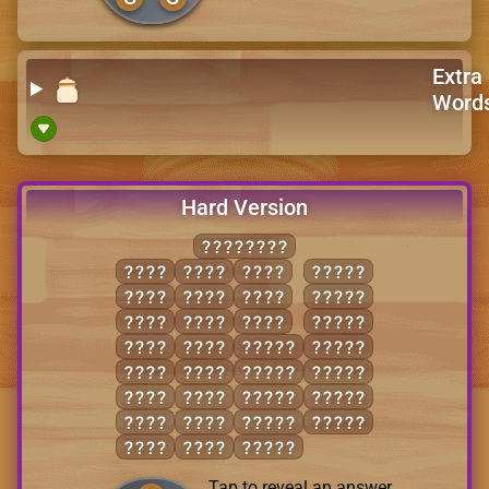
Extra
Word
Hard Version
SALESMAN
ALES
MEAL
SEAM
NAMES
ELMS
MEAN
SEAS
NASAL
LANE
MESS
SLAM
SALES
LEAN
NAME
LANES
SALSA
LENS
SALE
LEANS
SEALS
LESS
SAME
MALES
SEAMS
MALE
SANE
MEALS
SLAMS
MASS
SEAL
MEANS
Tap to reveal an answer.