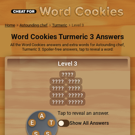
Home
Astounding chef
Turmeric
Level 3
Word Cookies Turmeric 3 Answers
All the Word Cookies answers and extra words for Astounding chef,
Turmeric 3. Spoiler-free answers, tap to reveal a word:
Level 3
EAST
EATS
SETS
SATE
TEAS
SEAS
ASSET
SEAT
SEATS
Tap to reveal an answer.
A
E
T
Show All Answers
S
S