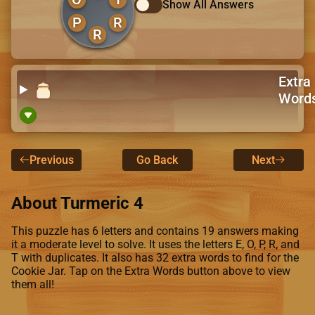
Show All Answers
P
R
R
Extra
Word
Previous
Go Back
Next
About Turmeric 4
This puzzle has 6 letters and contains 19 answers making
it a moderate level to solve. It uses the letters E, O, P, R, and
T with duplicates. It also has 32 extra words to find for the
Cookie Jar. Tap on the Extra Words button above to view
them all!