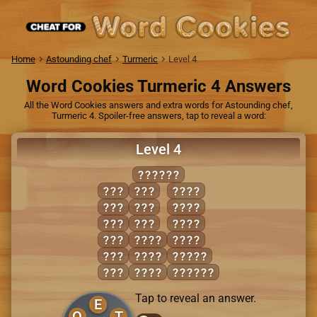
Home
Astounding chef
Turmeric
Level 4
Word Cookies Turmeric 4 Answers
All the Word Cookies answers and extra words for Astounding chef,
Turmeric 4. Spoiler-free answers, tap to reveal a word:
Level 4
REPORT
ERR
ROT
PORT
OPT
TOE
ROPE
ORE
TOP
ROTE
PER
PERT
TORE
PET
POET
RETRO
POT
PORE
PORTER
Tap to reveal an answer.
E
O
T