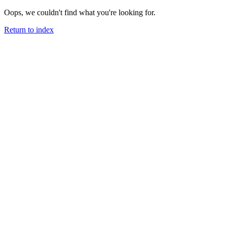
Oops, we couldn't find what you're looking for.
Return to index