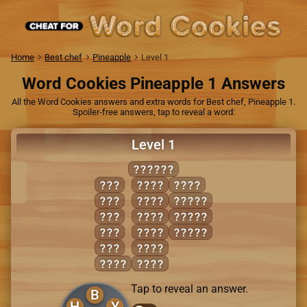
Home
Best chef
Pineapple
Level 1
Word Cookies Pineapple 1 Answers
All the Word Cookies answers and extra words for Best chef, Pineapple 1.
Spoiler-free answers, tap to reveal a word:
Level 1
BRUSHY
BUS
BUSH
RUSH
BUY
BUSY
BRUSH
HUB
BUYS
BUSHY
RUB
HUBS
SHRUB
SHY
RUBS
BURY
RUBY
Tap to reveal an answer.
B
H
Y