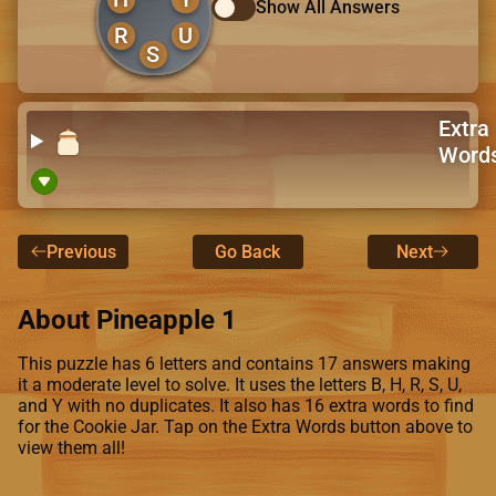
Show All Answers
R
U
S
Extra
Word
Previous
Go Back
Next
About Pineapple 1
This puzzle has 6 letters and contains 17 answers making
it a moderate level to solve. It uses the letters B, H, R, S, U,
and Y with no duplicates. It also has 16 extra words to find
for the Cookie Jar. Tap on the Extra Words button above to
view them all!