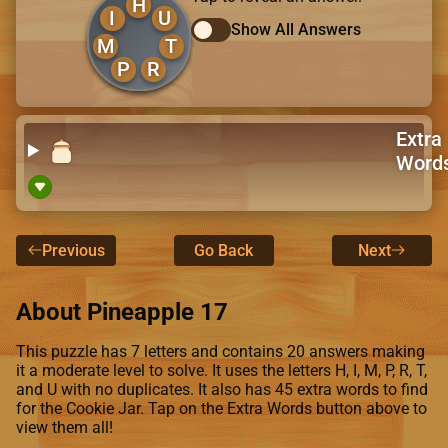
H
I
U
Show All Answers
M
T
P
R
Extra
Word
Previous
Go Back
Next
About Pineapple 17
This puzzle has 7 letters and contains 20 answers making
it a moderate level to solve. It uses the letters H, I, M, P, R, T,
and U with no duplicates. It also has 45 extra words to find
for the Cookie Jar. Tap on the Extra Words button above to
view them all!