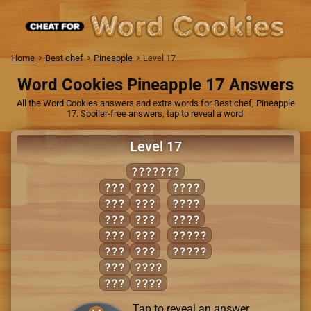
Home
Best chef
Pineapple
Level 17
Word Cookies Pineapple 17 Answers
All the Word Cookies answers and extra words for Best chef, Pineapple
17. Spoiler-free answers, tap to reveal a word:
Level 17
TRIUMPH
HIM
RIM
PRIM
HIP
RIP
TRIM
HIT
RUM
TRIP
HUM
RUT
MIRTH
HUT
TIP
THUMP
PIT
HURT
PUT
PITH
Tap to reveal an answer.