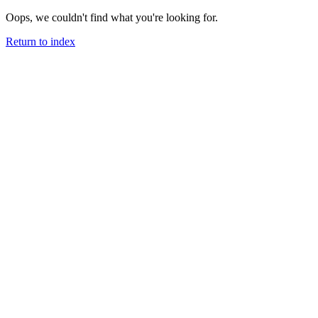
Oops, we couldn't find what you're looking for.
Return to index