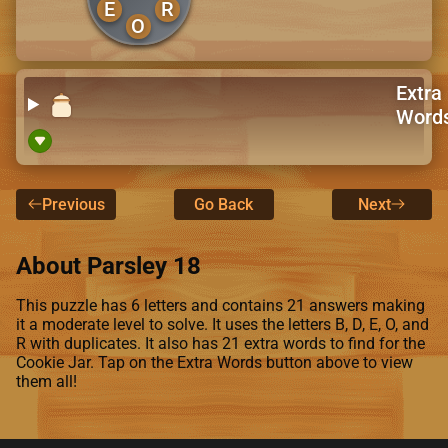
E
R
O
Extra
Word
Previous
Go Back
Next
About Parsley 18
This puzzle has 6 letters and contains 21 answers making
it a moderate level to solve. It uses the letters B, D, E, O, and
R with duplicates. It also has 21 extra words to find for the
Cookie Jar. Tap on the Extra Words button above to view
them all!