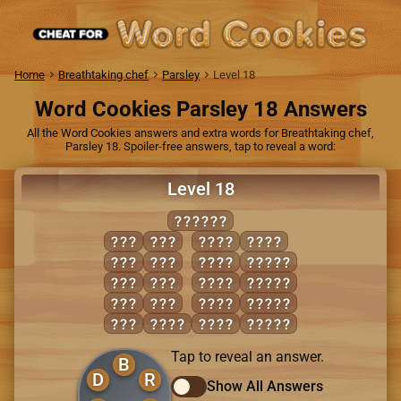
Home
Breathtaking chef
Parsley
Level 18
Word Cookies Parsley 18 Answers
All the Word Cookies answers and extra words for Breathtaking chef,
Parsley 18. Spoiler-free answers, tap to reveal a word:
Level 18
BORDER
BED
ORE
BORE
RODE
DOE
RED
BRED
BORED
ERR
ROB
DOER
BORER
ODE
ROD
REDO
ORDER
ORB
BODE
ROBE
ROBED
Tap to reveal an answer.
B
D
R
Show All Answers