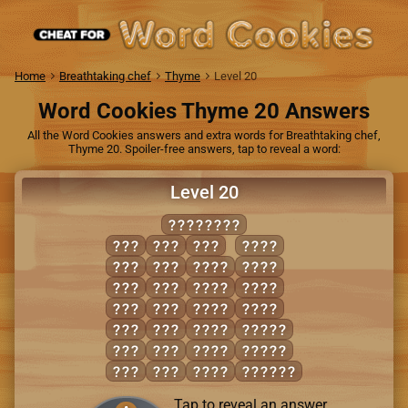
Home
Breathtaking chef
Thyme
Level 20
Word Cookies Thyme 20 Answers
All the Word Cookies answers and extra words for Breathtaking chef,
Thyme 20. Spoiler-free answers, tap to reveal a word:
Level 20
TUTELAGE
ALE
LAG
TUG
LUTE
ATE
LEG
GALE
TALE
EAT
LET
GATE
TAUT
EEL
LUG
GLEE
TEAL
GEL
TAG
GLUE
EAGLE
GET
TEA
GLUT
ELATE
GUT
TEE
LATE
LEAGUE
Tap to reveal an answer.