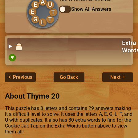
A
E
U
Show All Answers
E
T
G
T
L
Extra
Word
Previous
Go Back
Next
About Thyme 20
This puzzle has 8 letters and contains 29 answers making
it a difficult level to solve. It uses the letters A, E, G, L, T, and
U with duplicates. It also has 80 extra words to find for the
Cookie Jar. Tap on the Extra Words button above to view
them all!