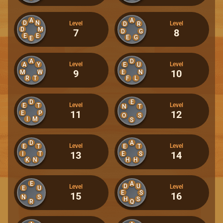
A
A
D
N
Level
Level
D
R
D
M
7
8
D
G
E
E
E
G
E
A
D
Level
Level
A
Y
E
U
9
10
M
W
E
N
R
T
F
L
D
E
Level
Level
E
T
N
T
11
12
E
P
O
S
I
M
S
D
A
Level
Level
E
T
E
T
13
14
I
T
E
S
K
N
H
H
E
A
D
U
Level
Level
E
U
E
S
15
16
N
S
H
S
R
Q