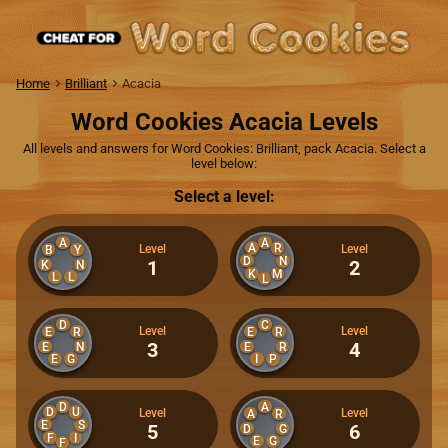
Home
Brilliant
Acacia
Word Cookies Acacia Levels
All levels and answers for Word Cookies: Brilliant, pack Acacia. Select a
level below:
Select a level:
A
A
A
R
Level
Level
B
Y
D
N
1
2
K
N
K
M
L
L
L
D
C
Level
Level
E
R
E
R
3
4
E
N
E
R
E
G
I
P
D
A
D
U
Level
Level
A
R
E
S
5
6
D
G
F
I
E
G
F