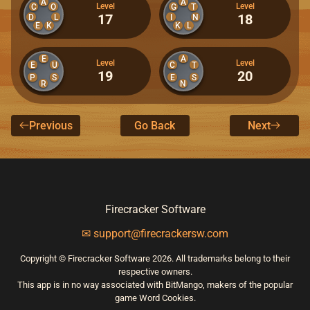
A
A
Level
Level
C
O
G
T
17
18
D
L
I
N
E
K
K
L
E
A
Level
Level
E
U
C
T
19
20
P
S
E
S
R
N
Previous
Go Back
Next
Firecracker Software
✉ support@firecrackersw.com
Copyright © Firecracker Software 2026. All trademarks belong to their
respective owners.
This app is in no way associated with BitMango, makers of the popular
game Word Cookies.