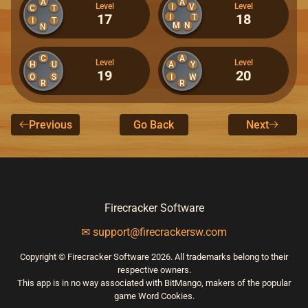
A
A
Level
Level
I
V
C
T
17
18
I
T
I
T
M
N
N
C
A
Level
Level
H
U
A
Y
19
20
O
S
I
W
R
R
Previous
Go Back
Next
Firecracker Software
✉ support@firecrackersw.com
Copyright © Firecracker Software 2026. All trademarks belong to their
respective owners.
This app is in no way associated with BitMango, makers of the popular
game Word Cookies.