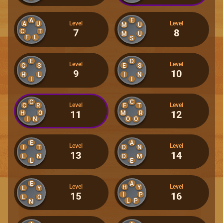
A
E
Level
Level
A
U
M
U
7
8
C
T
M
U
F
L
S
E
D
Level
Level
G
S
E
S
9
10
H
L
I
N
I
I
C
C
Level
Level
C
R
F
T
11
12
H
O
M
R
I
N
O
O
E
A
Level
Level
I
T
D
N
13
14
L
N
D
M
L
E
E
A
Level
Level
H
Y
L
Y
15
16
I
P
L
O
L
P
N