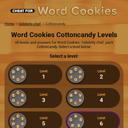
Home
Celebrity chef
Cottoncandy
Word Cookies Cottoncandy Levels
All levels and answers for Word Cookies: Celebrity chef, pack
Cottoncandy. Select a level below:
Select a level:
B
C
Level
Level
D
T
E
R
1
2
E
O
I
P
O
O
C
A
Level
Level
E
R
A
V
3
4
G
N
E
R
I
L
C
A
Level
Level
I
Y
G
S
5
6
P
S
P
R
R