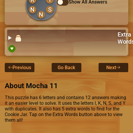
Show All Answers
N
S
N
Extra
Word
Previous
Go Back
Next
About Mocha 11
This puzzle has 6 letters and contains 12 answers making
it an easier level to solve. It uses the letters I, K, N, S, and Y
with duplicates. It also has 5 extra words to find for the
Cookie Jar. Tap on the Extra Words button above to view
them all!