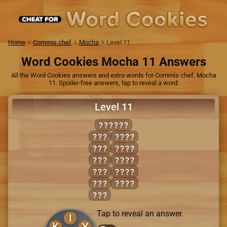
Home
Commis chef
Mocha
Level 11
Word Cookies Mocha 11 Answers
All the Word Cookies answers and extra words for Commis chef, Mocha
11. Spoiler-free answers, tap to reveal a word:
Level 11
SKINNY
INK
INKS
INN
INKY
KIN
INNS
SIN
SINK
SKI
SKIN
SKY
Tap to reveal an answer.
I
K
Y