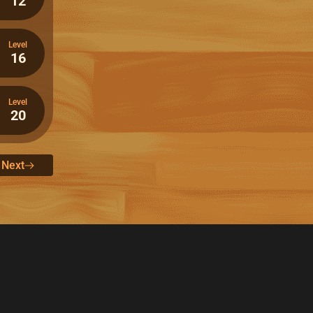
12
Level
16
Level
20
Next