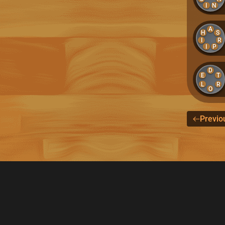
I
N
A
H
S
I
R
I
P
D
E
T
L
R
O
Previo