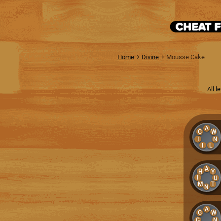
Home
Divine
Mousse Cake
All 
A
G
W
I
N
I
L
A
H
Y
I
U
M
T
N
A
G
W
G
N