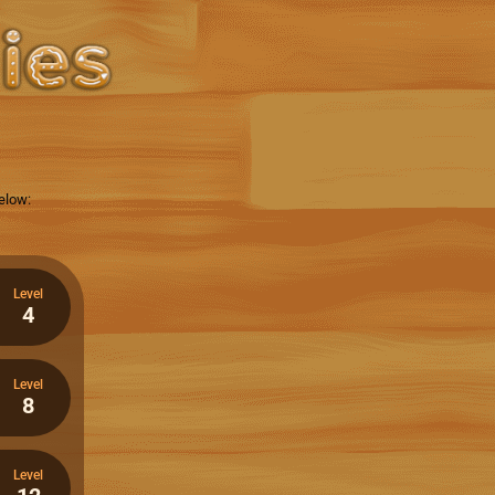
elow:
Level
4
Level
8
Level