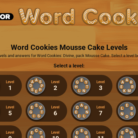
Word Cookies Mousse Cake Levels
levels and answers for Word Cookies: Divine, pack Mousse Cake. Select a level b
Select a level:
A
E
A
A
S
Level
Level
Level
G
Y
A
R
D
P
1
2
3
H
T
E
R
E
P
L
N
K
M
E
E
A
E
Level
Level
Level
E
V
C
V
L
S
5
6
7
G
T
E
N
N
S
I
S
E
L
O
C
E
D
Level
Level
Level
E
T
E
U
E
W
E
S
N
S
I
W