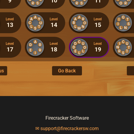
9
10
11
R
S
R
S
O
R
A
A
G
A
Y
A
R
Level
Level
Level
I
T
C
B
U
O
13
14
15
I
S
L
T
L
N
L
N
S
M
A
C
C
D
U
I
U
Level
Level
Level
D
R
D
N
O
T
17
18
19
E
R
E
L
R
T
I
L
S
us
Go Back
Firecracker Software
✉ support@firecrackersw.com