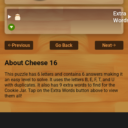
Extra
Word
Previous
Go Back
Next
About Cheese 16
This puzzle has 6 letters and contains 6 answers making it
an easy level to solve. It uses the letters B, E, F, T, and U
with duplicates. It also has 9 extra words to find for the
Cookie Jar. Tap on the Extra Words button above to view
them all!