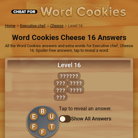
Home
Executive chef
Cheese
Level 16
Word Cookies Cheese 16 Answers
All the Word Cookies answers and extra words for Executive chef, Cheese
16. Spoiler-free answers, tap to reveal a word:
Level 16
BUFFET
BET
BUFF
BUT
TUBE
TUB
Tap to reveal an answer.
B
E
U
Show All Answers
F
T
F