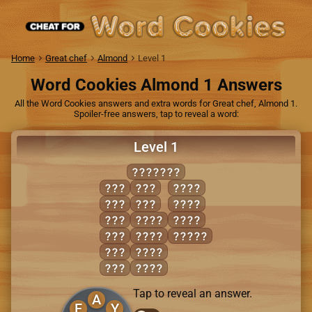
Home
Great chef
Almond
Level 1
Word Cookies Almond 1 Answers
All the Word Cookies answers and extra words for Great chef, Almond 1.
Spoiler-free answers, tap to reveal a word:
Level 1
PLAYFUL
ALL
PAY
PALL
FLU
PLY
PLAY
FLY
ALLY
PULL
LAP
FALL
FULLY
LAY
FLAP
PAL
FULL
Tap to reveal an answer.
A
F
Y