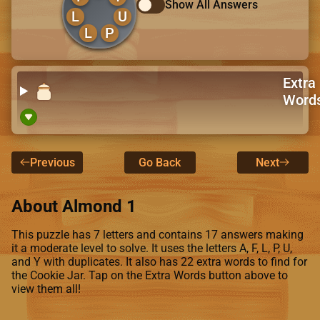
Show All Answers
L
U
L
P
Extra
Word
Previous
Go Back
Next
About Almond 1
This puzzle has 7 letters and contains 17 answers making
it a moderate level to solve. It uses the letters A, F, L, P, U,
and Y with duplicates. It also has 22 extra words to find for
the Cookie Jar. Tap on the Extra Words button above to
view them all!