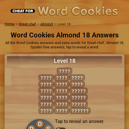
Home
Great chef
Almond
Level 18
Word Cookies Almond 18 Answers
All the Word Cookies answers and extra words for Great chef, Almond 18.
Spoiler-free answers, tap to reveal a word:
Level 18
DENS
DOES
NODE
ONES
DONE
NODS
SEND
DONS
NOES
DOSED
DOSE
NOSE
NODES
ENDS
ODDS
NOSED
EONS
ODES
SODDEN
Tap to reveal an answer.
D
D
S