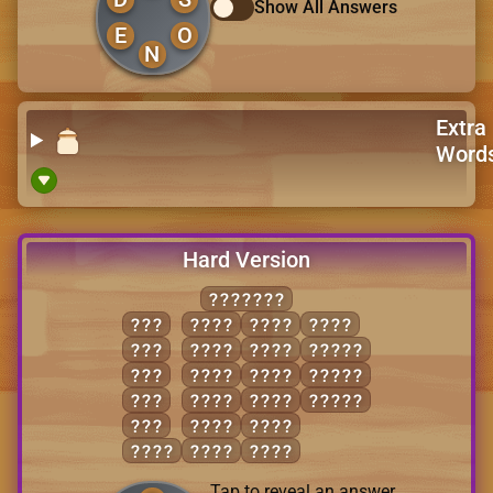
Show All Answers
E
O
N
Extra
Word
Hard Version
INVOLVE
ION
LIEN
OVEN
VOLE
LIE
LINE
VEIL
LIVEN
OIL
LION
VEIN
NOVEL
ONE
LIVE
VILE
OLIVE
VIE
LONE
VINE
EVIL
LOVE
VIOL
Tap to reveal an answer.