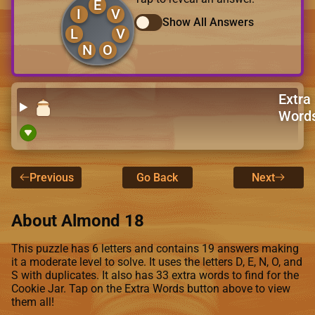
E
I
V
Show All Answers
L
V
N
O
Extra
Word
Previous
Go Back
Next
About Almond 18
This puzzle has 6 letters and contains 19 answers making
it a moderate level to solve. It uses the letters D, E, N, O, and
S with duplicates. It also has 33 extra words to find for the
Cookie Jar. Tap on the Extra Words button above to view
them all!