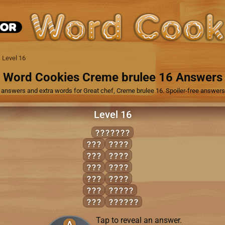
Level 16
Word Cookies Creme brulee 16 Answers
 answers and extra words for Great chef, Creme brulee 16. Spoiler-free answers, 
Level 16
DAMAGED
ADD
AGED
AGE
GAME
DAD
MADE
DAM
MEAD
GEM
ADAGE
MAD
DAMAGE
Tap to reveal an answer.
A