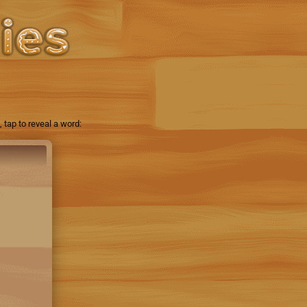
tap to reveal a word: