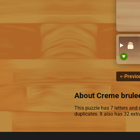
Previo
About Creme brule
This puzzle has 7 letters and c
duplicates. It also has 32 ext