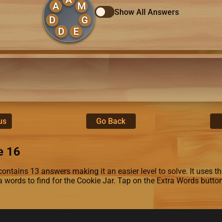
A
M
Show All Answers
D
G
D
E
us
Go Back
e 16
ontains 13 answers making it an easier level to solve. It uses the
ra words to find for the Cookie Jar. Tap on the Extra Words butto