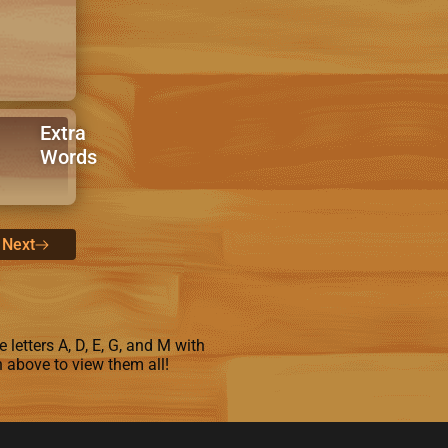
Extra
Words
Next
 letters A, D, E, G, and M with
n above to view them all!