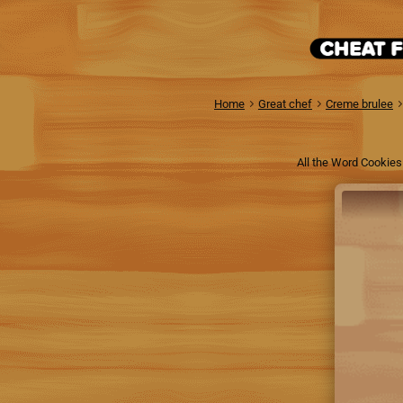
Home
Great chef
Creme brulee
All the Word Cookies