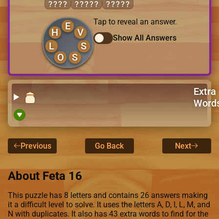
SHOE
LOSES
VOLES
Tap to reveal an answer.
E
H
V
Show All Answers
L
S
O
S
Extra
Word
Previous
Go Back
Next
About Feta 16
This puzzle has 8 letters and contains 26 answers making
it a difficult level to solve. It uses the letters A, D, I, L, M, and
N with duplicates. It also has 43 extra words to find for the