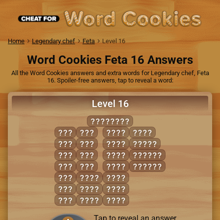
Home
Legendary chef
Feta
Level 16
Word Cookies Feta 16 Answers
All the Word Cookies answers and extra words for Legendary chef, Feta
16. Spoiler-free answers, tap to reveal a word:
Level 16
MAINLAND
AID
INN
LAIN
NAIL
AIL
LID
LAND
MANIA
AIM
MAD
MAID
ANIMAL
AND
MAN
MAIL
INLAND
DAM
AMID
MAIN
DIM
DIAL
MILD
DIN
LAID
MIND
Tap to reveal an answer.