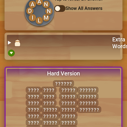
A
A
N
Show All Answers
D
N
I
M
L
Extra
Word
Hard Version
SHOVES
HOLE
SLOE
LOVES
HOVELS
HOSE
SOLE
SHOES
SHOVEL
LESS
VOLE
SHOVE
SOLVES
LOSE
HOLES
SLOSH
SHOVELS
LOSS
HOSES
SOLES
LOVE
HOVEL
SOLVE