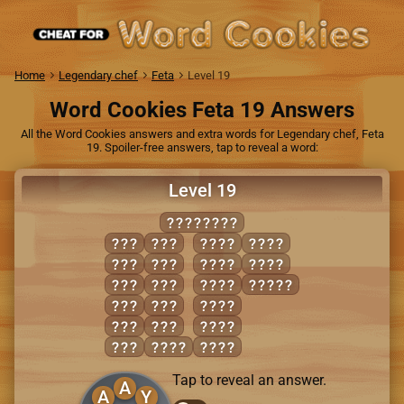
Home
Legendary chef
Feta
Level 19
Word Cookies Feta 19 Answers
All the Word Cookies answers and extra words for Legendary chef, Feta
19. Spoiler-free answers, tap to reveal a word:
Level 19
BACKYARD
ARC
CRY
BARD
RACK
BAD
DAB
BARK
YARD
BAR
DAY
CARD
ABACK
BAY
DRY
CRAB
CAB
RAY
DARK
CAR
BACK
DRAB
Tap to reveal an answer.
A
A
Y