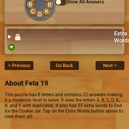
Show All Answers
B
R
C
K
D
Extra
Word
Previous
Go Back
Next
About Feta 19
This puzzle has 8 letters and contains 22 answers making
it a moderate level to solve. It uses the letters A, B, C, D, K,
R, and Y with duplicates. It also has 55 extra words to find
for the Cookie Jar. Tap on the Extra Words button above to
view them all!