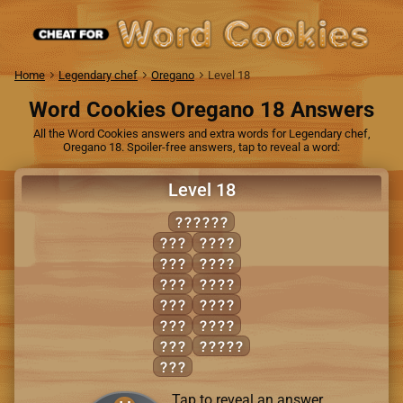
Home
Legendary chef
Oregano
Level 18
Word Cookies Oregano 18 Answers
All the Word Cookies answers and extra words for Legendary chef,
Oregano 18. Spoiler-free answers, tap to reveal a word:
Level 18
SHRIMP
HIM
HIPS
HIP
PRIM
HIS
RIMS
RIM
RIPS
RIP
SHIP
SIP
PRISM
SIR
Tap to reveal an answer.