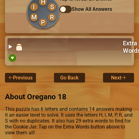
H
I
S
Show All Answers
M
R
P
Extra
Word
Previous
Go Back
Next
About Oregano 18
This puzzle has 6 letters and contains 14 answers making
it an easier level to solve. It uses the letters H, I, M, P, R, and
S with no duplicates. It also has 29 extra words to find for
the Cookie Jar. Tap on the Extra Words button above to
view them all!