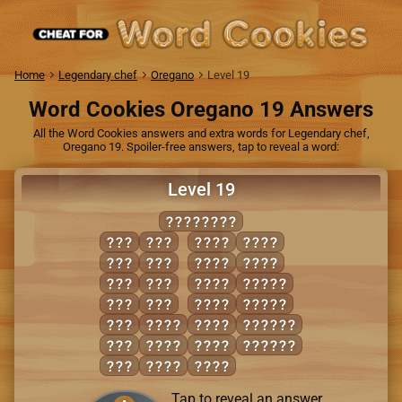
Home
Legendary chef
Oregano
Level 19
Word Cookies Oregano 19 Answers
All the Word Cookies answers and extra words for Legendary chef,
Oregano 19. Spoiler-free answers, tap to reveal a word:
Level 19
BLIZZARD
AID
LAB
BARD
RAID
AIL
LID
BIRD
RAIL
AIR
RIB
DIAL
BRAID
BAD
RID
DRAB
RABID
BAR
ARID
LAID
BRIDAL
BID
BAIL
LAIR
LIZARD
DAB
BALD
LIAR
Tap to reveal an answer.