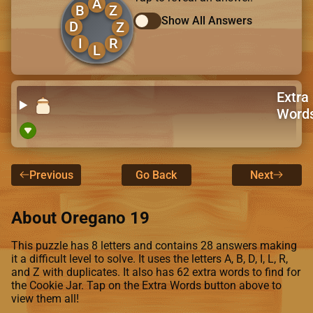
A
B
Z
Show All Answers
D
Z
I
R
L
Extra
Word
Previous
Go Back
Next
About Oregano 19
This puzzle has 8 letters and contains 28 answers making
it a difficult level to solve. It uses the letters A, B, D, I, L, R,
and Z with duplicates. It also has 62 extra words to find for
the Cookie Jar. Tap on the Extra Words button above to
view them all!