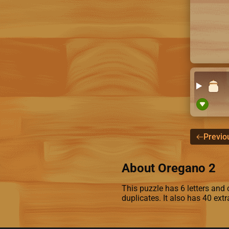
Previo
About Oregano 2
This puzzle has 6 letters and c
duplicates. It also has 40 ext