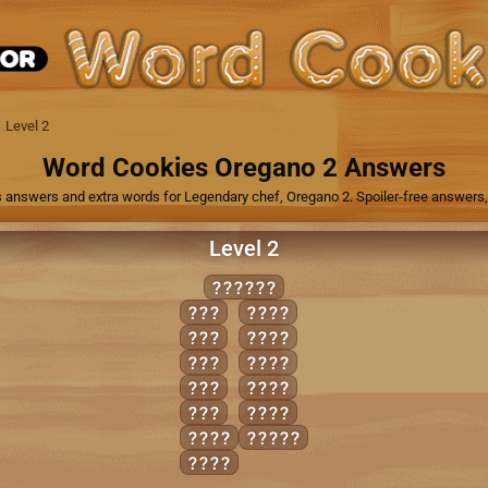
Level 2
Word Cookies Oregano 2 Answers
 answers and extra words for Legendary chef, Oregano 2. Spoiler-free answers, 
Level 2
SOONER
EON
ONES
NOR
ORES
ONE
ROSE
ORE
SOON
SON
SORE
EONS
SNORE
NOSE