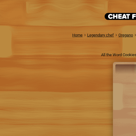
Home
Legendary chef
Oregano
All the Word Cookies