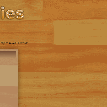
tap to reveal a word: