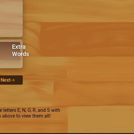
Extra
Words
Next
letters E, N, O, R, and S with
n above to view them all!