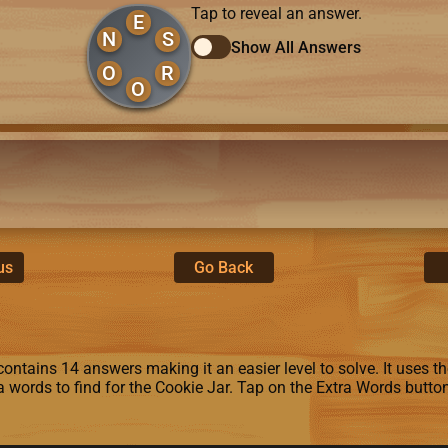
Tap to reveal an answer.
E
N
S
Show All Answers
O
R
O
us
Go Back
ontains 14 answers making it an easier level to solve. It uses the 
ra words to find for the Cookie Jar. Tap on the Extra Words butto