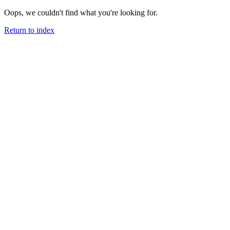
Oops, we couldn't find what you're looking for.
Return to index