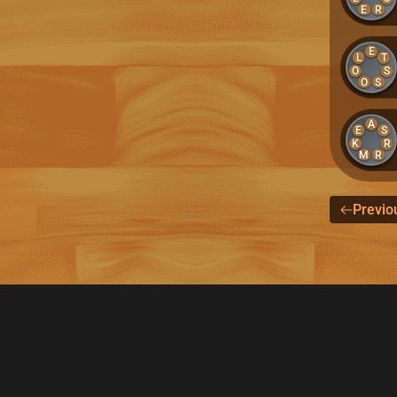
E
R
E
L
T
O
S
O
S
A
E
S
K
R
M
R
Previo