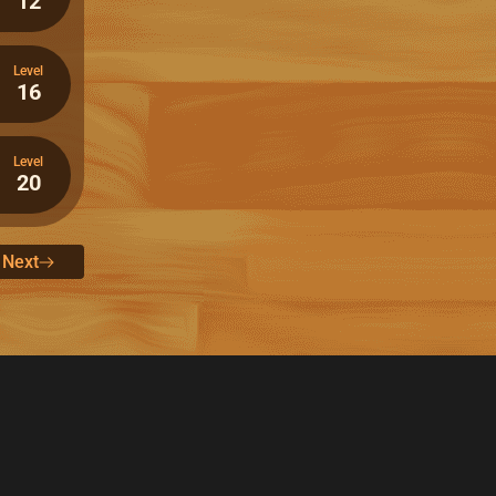
12
Level
16
Level
20
Next