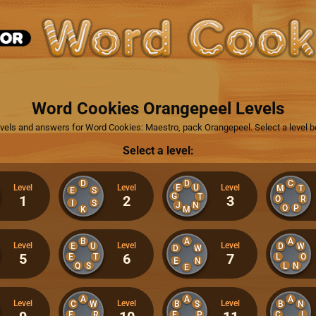
Word Cookies Orangepeel Levels
levels and answers for Word Cookies: Maestro, pack Orangepeel. Select a level b
Select a level:
D
D
C
E
U
Level
Level
Level
M
T
E
S
G
T
1
2
3
O
R
I
S
J
N
O
P
K
M
B
A
A
Level
Level
Level
E
U
D
W
D
W
5
6
7
E
T
L
O
E
N
Q
S
L
N
E
A
A
A
Level
Level
Level
C
W
B
S
B
N
E
R
E
P
C
L