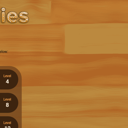
elow:
Level
4
Level
8
Level