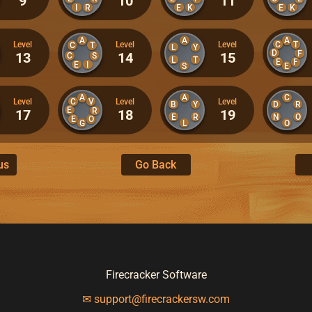
9
10
11
I
R
E
K
E
K
A
A
A
C
T
Level
Level
Level
C
T
L
Y
D
F
13
14
15
C
S
L
T
E
F
E
I
S
E
A
A
C
C
V
Level
Level
Level
B
Y
D
R
E
R
17
18
19
E
R
N
O
E
O
G
L
O
us
Go Back
Firecracker Software
✉ support@firecrackersw.com