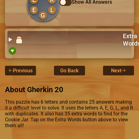
Show All Answers
E
L
G
Extra
Word
Previous
Go Back
Next
About Gherkin 20
This puzzle has 6 letters and contains 25 answers making
it a difficult level to solve. It uses the letters A, E, G, L, and R
with duplicates. It also has 35 extra words to find for the
Cookie Jar. Tap on the Extra Words button above to view
them all!