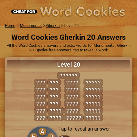
Home
Monumental
Gherkin
Level 20
Word Cookies Gherkin 20 Answers
All the Word Cookies answers and extra words for Monumental, Gherkin
20. Spoiler-free answers, tap to reveal a word:
Level 20
REGALE
AGE
GEL
GLEE
EAGER
ALE
LAG
LEER
EAGLE
ARE
LEG
RAGE
GLARE
EAR
RAG
REAL
LAGER
EEL
GALE
REEL
LARGE
ERA
GEAR
AGREE
REGAL
Tap to reveal an answer.
A
E
R