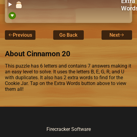
Extra
Word
Previous
Go Back
Next
About Cinnamon 20
This puzzle has 6 letters and contains 7 answers making it
an easy level to solve. It uses the letters B, E, G, R, and U
with duplicates. It also has 2 extra words to find for the
Cookie Jar. Tap on the Extra Words button above to view
them all!
Firecracker Software