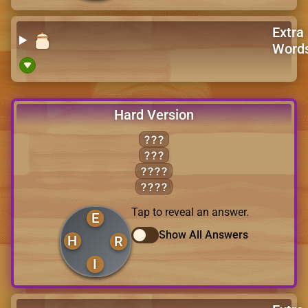
Extra
Word
Hard Version
HER
IRE
HEIR
HIRE
Tap to reveal an answer.
E
Show All Answers
H
R
I