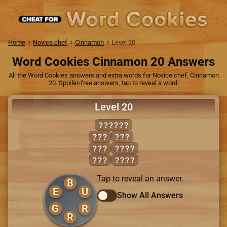
Home
Novice chef
Cinnamon
Level 20
Word Cookies Cinnamon 20 Answers
All the Word Cookies answers and extra words for Novice chef, Cinnamon
20. Spoiler-free answers, tap to reveal a word:
Level 20
BURGER
BEG
RUG
BUG
GRUB
RUB
URGE
Tap to reveal an answer.
B
E
U
Show All Answers
G
R
R