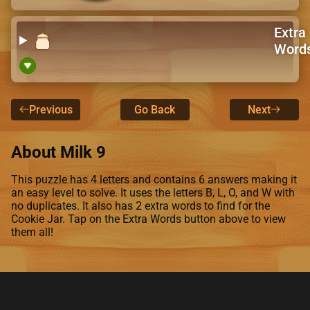
Extra
Word
Previous
Go Back
Next
About Milk 9
This puzzle has 4 letters and contains 6 answers making it
an easy level to solve. It uses the letters B, L, O, and W with
no duplicates. It also has 2 extra words to find for the
Cookie Jar. Tap on the Extra Words button above to view
them all!