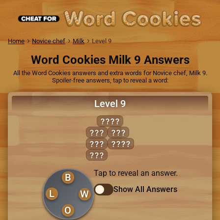
Home
Novice chef
Milk
Level 9
Word Cookies Milk 9 Answers
All the Word Cookies answers and extra words for Novice chef, Milk 9.
Spoiler-free answers, tap to reveal a word:
Level 9
BLOW
BOW
OWL
LOB
BOWL
LOW
Tap to reveal an answer.
B
Show All Answers
L
W
O