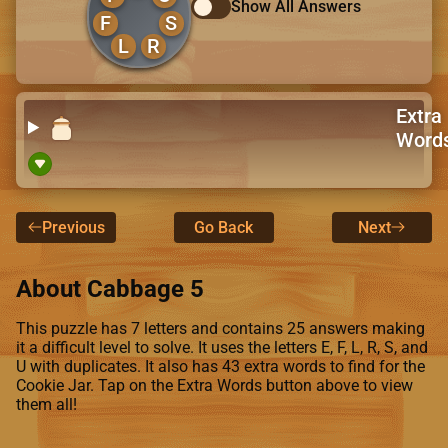
Show All Answers
F
S
L
R
Extra
Word
Previous
Go Back
Next
About Cabbage 5
This puzzle has 7 letters and contains 25 answers making
it a difficult level to solve. It uses the letters E, F, L, R, S, and
U with duplicates. It also has 43 extra words to find for the
Cookie Jar. Tap on the Extra Words button above to view
them all!