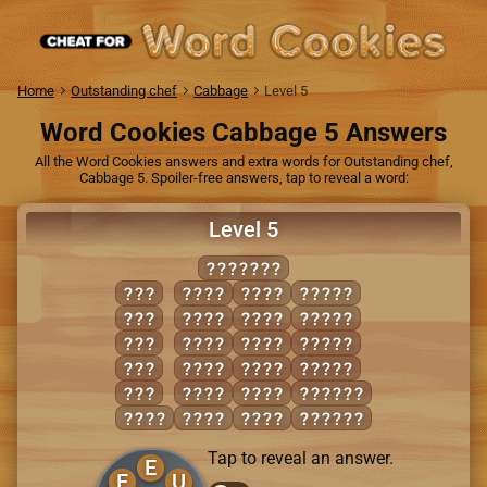
Home
Outstanding chef
Cabbage
Level 5
Word Cookies Cabbage 5 Answers
All the Word Cookies answers and extra words for Outstanding chef,
Cabbage 5. Spoiler-free answers, tap to reveal a word:
Level 5
RUFFLES
ELF
FUEL
RUSE
FLUES
FUR
FURS
SELF
FUELS
RUE
FUSE
SLUR
LURES
SUE
LURE
SURE
RULES
USE
RUES
SURF
RUFFLE
FLUE
RULE
USER
SUFFER
Tap to reveal an answer.
E
F
U