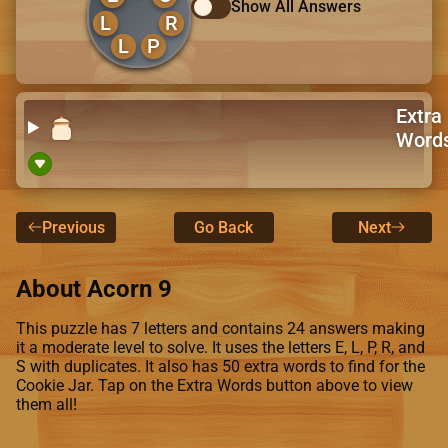
Show All Answers
L
R
L
P
Extra
Word
Previous
Go Back
Next
About Acorn 9
This puzzle has 7 letters and contains 24 answers making
it a moderate level to solve. It uses the letters E, L, P, R, and
S with duplicates. It also has 50 extra words to find for the
Cookie Jar. Tap on the Extra Words button above to view
them all!