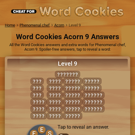
Home
Phenomenal chef
Acorn
Level 9
Word Cookies Acorn 9 Answers
All the Word Cookies answers and extra words for Phenomenal chef,
Acorn 9. Spoiler-free answers, tap to reveal a word:
Level 9
SPELLER
EEL
PEEL
LEERS
SPELL
PER
PEER
PEELS
SPREE
SEE
REEL
PEERS
REPELS
EELS
SEEP
REELS
RESELL
ELSE
SEER
REPEL
SELLER
LEER
SELL
SLEEP
Tap to reveal an answer.
E
E
S