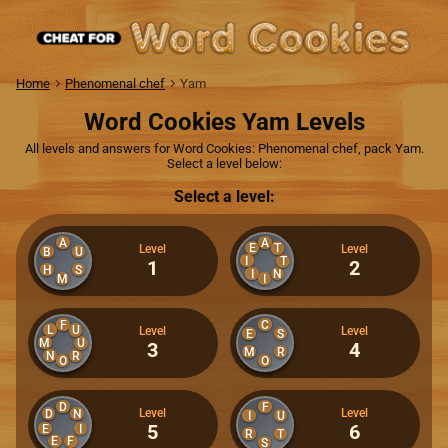
Home
Phenomenal chef
Yam
Word Cookies Yam Levels
All levels and answers for Word Cookies: Phenomenal chef, pack Yam.
Select a level below:
Select a level:
A
A
E
T
Level
Level
B
U
I
T
1
2
H
S
I
N
M
I
F
C
L
U
Level
Level
E
S
M
U
3
4
M
R
N
R
O
O
D
F
Level
Level
D
N
I
U
5
6
E
I
R
T
E
F
S