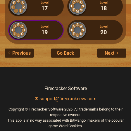
A
C
C
O
Level
Level
E
S
E
N
17
18
F
R
E
M
I
I
M
B
A
D
Z
A
W
Level
Level
E
D
U
N
19
20
L
O
E
K
L
E
Previous
Go Back
Next
Firecracker Software
✉ support@firecrackersw.com
Copyright © Firecracker Software 2026. All trademarks belong to their
respective owners.
This app is in no way associated with BitMango, makers of the popular
game Word Cookies.