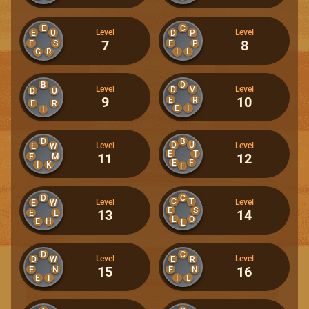
E
C
Level
Level
E
U
D
P
7
8
F
S
E
P
G
R
I
L
B
D
Level
Level
D
V
D
U
9
10
E
R
E
R
E
I
I
D
B
D
U
Level
Level
E
W
E
T
11
12
E
M
E
F
I
K
F
D
C
C
T
Level
Level
E
W
E
S
13
14
E
L
L
O
E
H
L
D
C
Level
Level
D
W
E
R
15
16
E
N
E
N
E
I
I
L