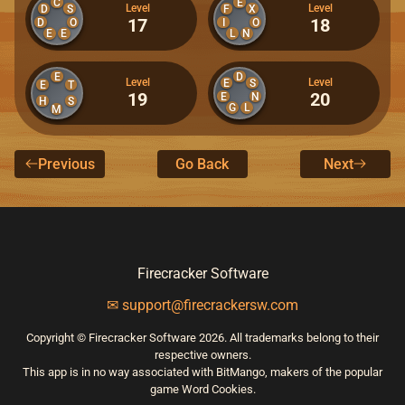
C
E
Level
Level
D
S
F
X
17
18
D
O
I
O
E
E
L
N
E
D
Level
Level
E
S
E
T
19
20
E
N
H
S
G
L
M
Previous
Go Back
Next
Firecracker Software
✉ support@firecrackersw.com
Copyright © Firecracker Software 2026. All trademarks belong to their
respective owners.
This app is in no way associated with BitMango, makers of the popular
game Word Cookies.