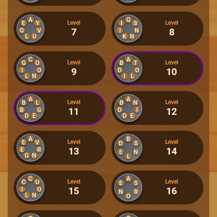
A
G
Level
Level
E
Y
I
S
7
8
G
V
I
N
L
U
K
N
C
A
Level
Level
G
O
B
T
9
10
I
O
D
O
L
N
I
L
A
A
Level
Level
B
L
B
N
11
12
B
G
D
I
D
E
D
E
A
B
Level
Level
E
V
D
S
13
14
E
R
E
N
G
N
L
C
A
Level
Level
C
U
E
S
15
16
I
O
N
R
L
N
O