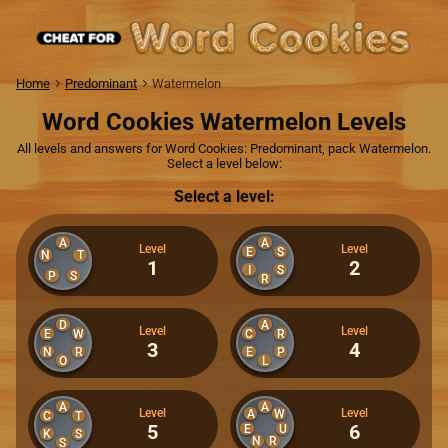
Home
Predominant
Watermelon
Word Cookies Watermelon Levels
All levels and answers for Word Cookies: Predominant, pack Watermelon.
Select a level below:
Select a level:
A
A
Level
Level
E
S
N
T
1
2
I
S
P
S
R
D
A
Level
Level
E
W
C
R
3
4
N
R
E
P
O
L
A
A
Level
Level
A
W
C
T
5
6
E
U
K
S
N
R
S