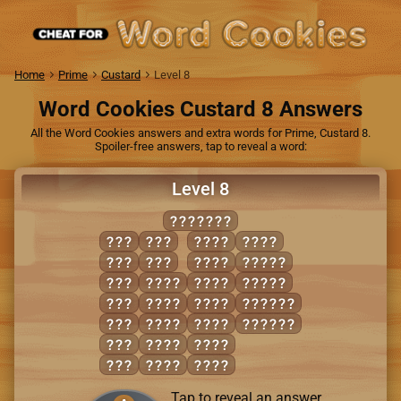
Home
Prime
Custard
Level 8
Word Cookies Custard 8 Answers
All the Word Cookies answers and extra words for Prime, Custard 8.
Spoiler-free answers, tap to reveal a word:
Level 8
FACINGS
CAN
SAG
GAIN
SNAG
FAN
SIN
GINS
FANGS
FIG
CANS
NAGS
GAINS
FIN
FANG
SANG
CASING
GAS
FANS
SCAN
FACING
GIN
FIGS
SIGN
NAG
FINS
SING
Tap to reveal an answer.