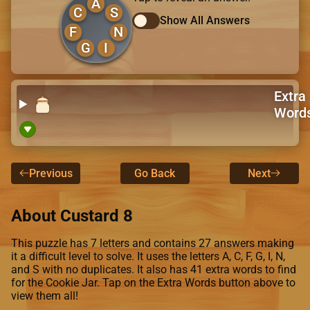
A
C
S
Show All Answers
F
N
G
I
Extra
Word
Previous
Go Back
Next
About Custard 8
This puzzle has 7 letters and contains 27 answers making
it a difficult level to solve. It uses the letters A, C, F, G, I, N,
and S with no duplicates. It also has 41 extra words to find
for the Cookie Jar. Tap on the Extra Words button above to
view them all!