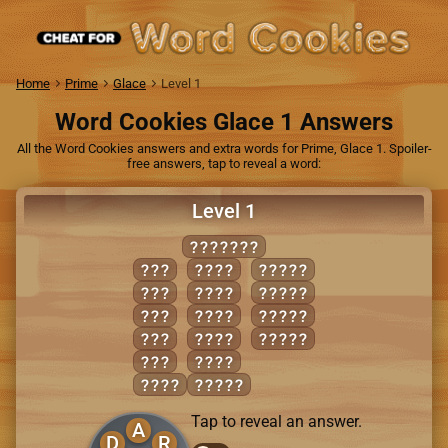
Home
Prime
Glace
Level 1
Word Cookies Glace 1 Answers
All the Word Cookies answers and extra words for Prime, Glace 1. Spoiler-
free answers, tap to reveal a word:
Level 1
DREADED
ADD
DEAR
ADDER
ARE
DEED
DARED
EAR
DEER
DREAD
ERA
READ
EARED
RED
REED
DARE
ADDED
Tap to reveal an answer.
A
D
R