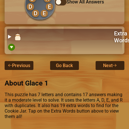
Show All Answers
D
E
D
E
Extra
Word
Previous
Go Back
Next
About Glace 1
This puzzle has 7 letters and contains 17 answers making
it a moderate level to solve. It uses the letters A, D, E, and R
with duplicates. It also has 19 extra words to find for the
Cookie Jar. Tap on the Extra Words button above to view
them all!