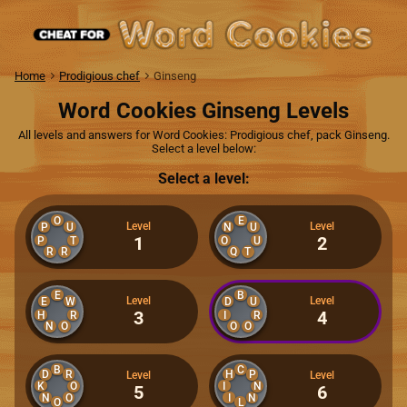
Home
Prodigious chef
Ginseng
Word Cookies Ginseng Levels
All levels and answers for Word Cookies: Prodigious chef, pack Ginseng.
Select a level below:
Select a level:
O
E
Level
Level
P
U
N
U
1
2
P
T
O
U
R
R
Q
T
E
B
Level
Level
E
W
D
U
3
4
H
R
I
R
N
O
O
O
B
C
D
R
H
P
Level
Level
K
I
O
N
5
6
N
O
I
N
O
L