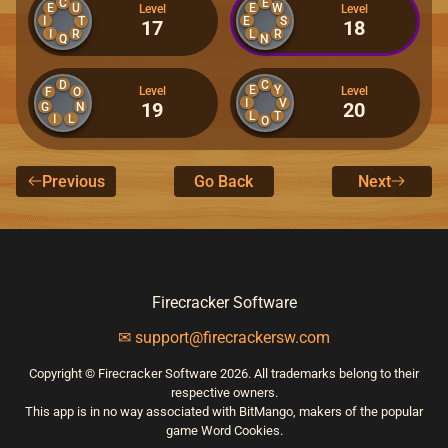
C
E
E
U
E
W
Level
Level
I
E
T
S
17
18
I
R
L
R
Q
N
D
C
E
Y
Level
Level
F
O
I
V
19
20
G
N
L
T
I
L
O
Previous
Go Back
Next
Firecracker Software
✉ support@firecrackersw.com
Copyright © Firecracker Software 2026. All trademarks belong to their
respective owners.
This app is in no way associated with BitMango, makers of the popular
game Word Cookies.