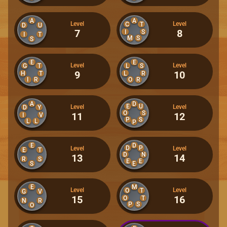
A
A
Level
Level
C
T
D
U
7
8
I
S
I
T
M
S
S
E
E
Level
Level
G
T
L
S
9
10
H
T
L
R
I
R
O
R
A
D
E
U
Level
Level
D
Y
O
S
11
12
I
V
P
S
L
L
P
E
D
D
P
Level
Level
E
T
D
N
13
14
R
S
E
E
S
E
E
M
Level
Level
O
T
G
V
15
16
O
T
N
R
P
S
O