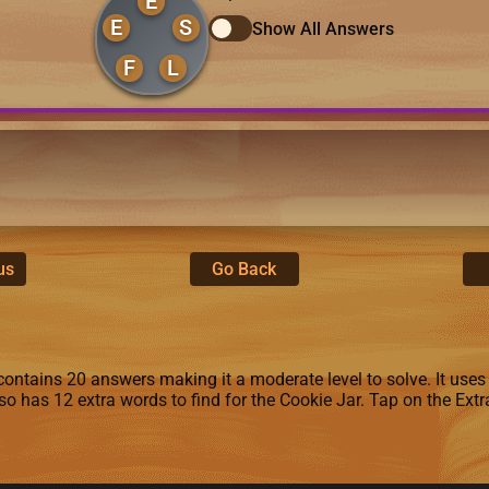
E
E
S
Show All Answers
F
L
us
Go Back
ontains 20 answers making it a moderate level to solve. It uses the 
lso has 12 extra words to find for the Cookie Jar. Tap on the Ex