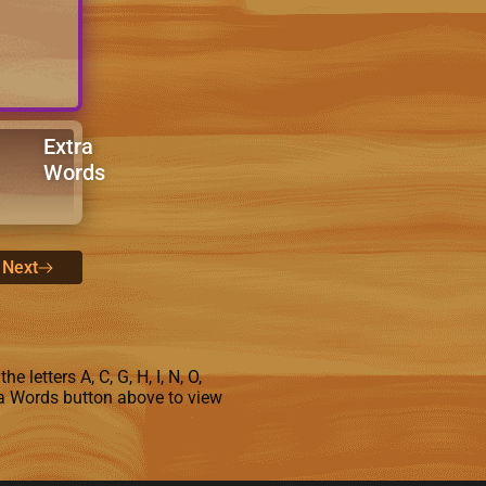
Extra
Words
Next
letters A, C, G, H, I, N, O,
tra Words button above to view