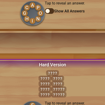
Tap to reveal an answer.
A
C
P
Show All Answers
G
O
H
N
I
Hard Version
EELS
ELSE
SEEL
FEEL
SELF
FEES
FEELS
FLEE
FLEES
Tap to reveal an answer.