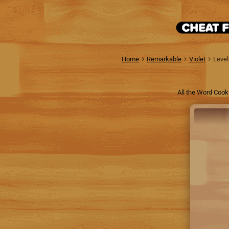
Home
Remarkable
Violet
Level
All the Word Cook