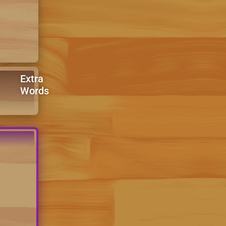
Extra
Words