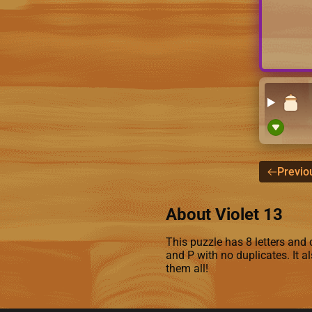
Previo
About Violet 13
This puzzle has 8 letters and c
and P with no duplicates. It a
them all!