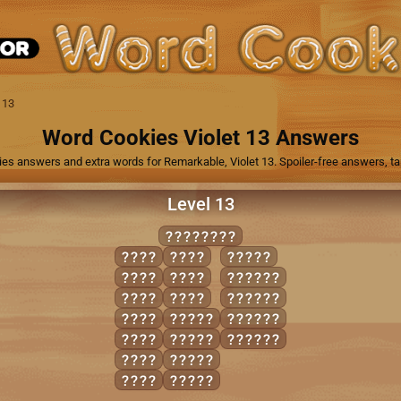
 13
Word Cookies Violet 13 Answers
ies answers and extra words for Remarkable, Violet 13. Spoiler-free answers, tap
Level 13
POACHING
CHIN
INCH
POACH
CHIP
PAIN
ACHING
CHOP
PING
COPING
COIN
CHAIN
HOPING
GAIN
PANIC
PACING
HANG
PIANO
ICON
PINCH