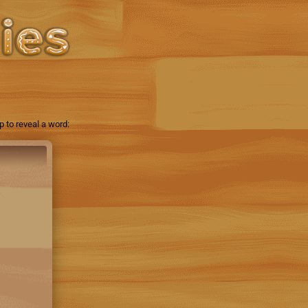
 to reveal a word: