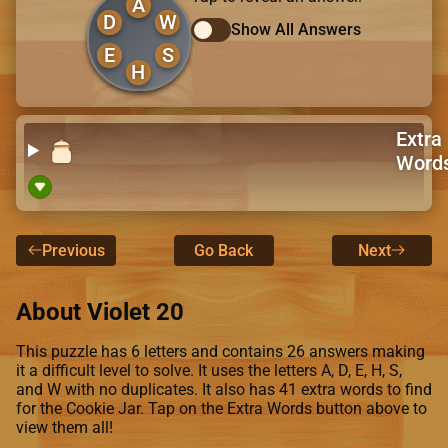
A
D
W
Show All Answers
E
S
H
Extra
Word
Previous
Go Back
Next
About Violet 20
This puzzle has 6 letters and contains 26 answers making
it a difficult level to solve. It uses the letters A, D, E, H, S,
and W with no duplicates. It also has 41 extra words to find
for the Cookie Jar. Tap on the Extra Words button above to
view them all!