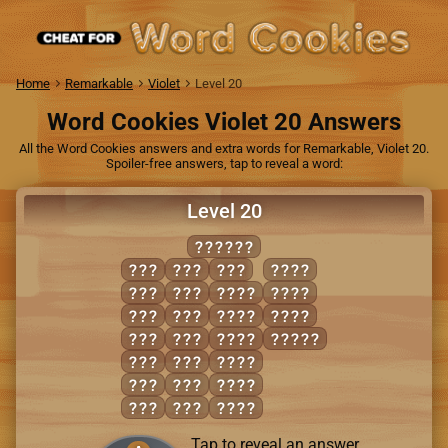
Home
Remarkable
Violet
Level 20
Word Cookies Violet 20 Answers
All the Word Cookies answers and extra words for Remarkable, Violet 20.
Spoiler-free answers, tap to reveal a word:
Level 20
WASHED
ADS
SAD
WED
WADS
ASH
SAW
AWED
WASH
AWE
SEA
DASH
WEDS
DEW
SEW
DEWS
WADES
HAD
SHE
HEAD
HAS
WAD
SHED
HEW
WAS
WADE
Tap to reveal an answer.