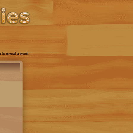
 to reveal a word: