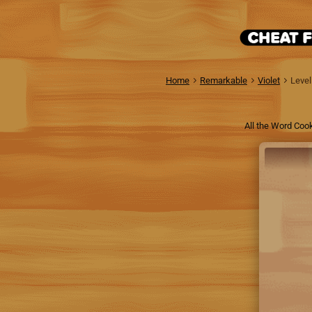
Home
Remarkable
Violet
Level
All the Word Cook