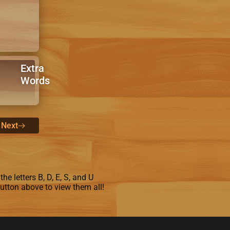
Extra
Words
Next
e letters B, D, E, S, and U
button above to view them all!