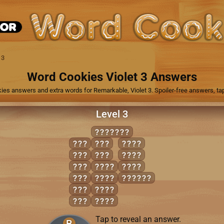
 3
Word Cookies Violet 3 Answers
ies answers and extra words for Remarkable, Violet 3. Spoiler-free answers, tap
Level 3
SUBDUED
BED
SUE
DUES
BUD
USE
SUED
BUS
BEDS
USED
DUB
BUDS
SUBDUE
DUD
DUBS
DUE
DUDS
Tap to reveal an answer.
B