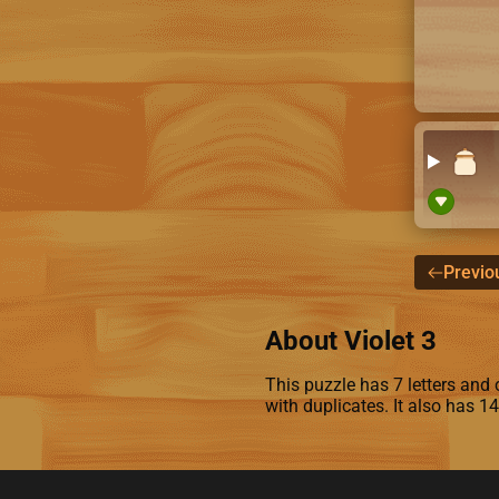
Previo
About Violet 3
This puzzle has 7 letters and c
with duplicates. It also has 1