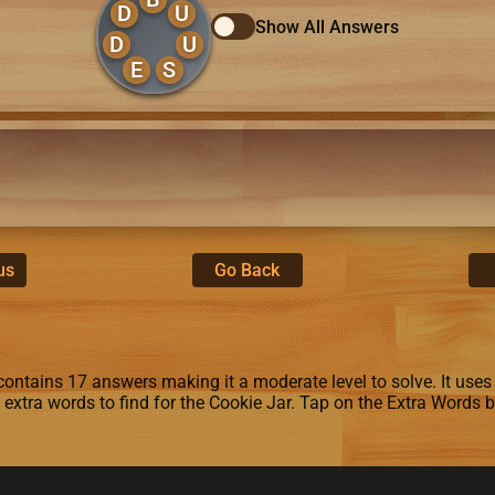
D
U
Show All Answers
D
U
E
S
us
Go Back
ontains 17 answers making it a moderate level to solve. It uses th
4 extra words to find for the Cookie Jar. Tap on the Extra Words 