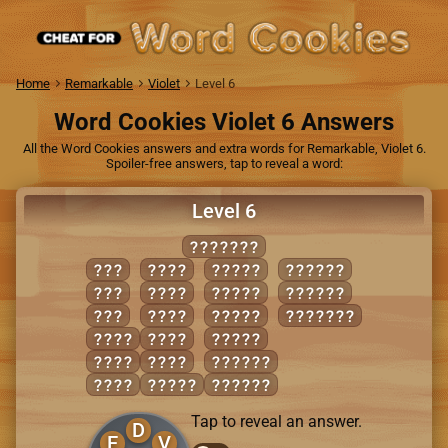
Home
Remarkable
Violet
Level 6
Word Cookies Violet 6 Answers
All the Word Cookies answers and extra words for Remarkable, Violet 6.
Spoiler-free answers, tap to reveal a word:
Level 6
SEVERED
EVE
REDS
SERVE
VEERED
RED
REED
SEVER
VERSED
SEE
SEED
VEERS
DESERVE
DEER
SEER
VERSE
EVER
VEER
SERVED
EVES
REEDS
SEVERE
Tap to reveal an answer.
D
E
V