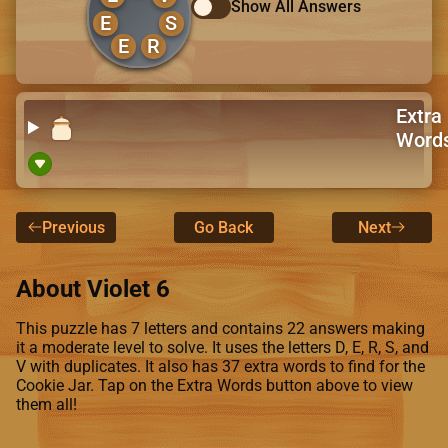
Show All Answers
E
S
E
R
Extra
Word
Previous
Go Back
Next
About Violet 6
This puzzle has 7 letters and contains 22 answers making
it a moderate level to solve. It uses the letters D, E, R, S, and
V with duplicates. It also has 37 extra words to find for the
Cookie Jar. Tap on the Extra Words button above to view
them all!