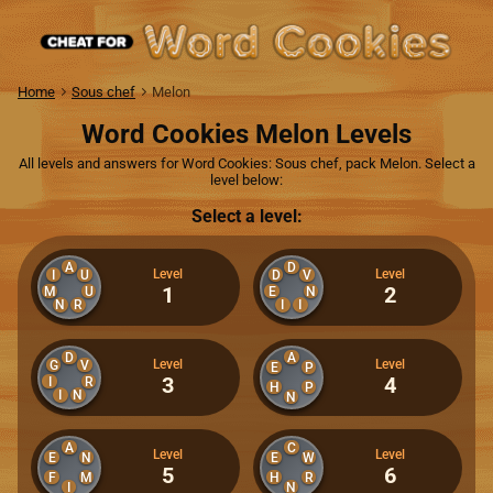
Home
Sous chef
Melon
Word Cookies Melon Levels
All levels and answers for Word Cookies: Sous chef, pack Melon. Select a
level below:
Select a level:
A
D
Level
Level
I
U
D
V
1
2
M
U
E
N
N
R
I
I
D
A
Level
Level
G
V
E
P
3
4
I
R
H
P
I
N
N
A
C
Level
Level
E
N
E
W
5
6
F
M
H
R
I
N