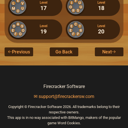
E
F
Level
Level
I
U
L
V
17
18
O
U
M
U
R
S
O
A
C
Level
Level
D
S
E
T
19
20
E
O
E
R
F
O
F
P
Previous
Go Back
Next
Firecracker Software
✉ support@firecrackersw.com
Copyright © Firecracker Software 2026. All trademarks belong to their
respective owners.
This app is in no way associated with BitMango, makers of the popular
game Word Cookies.