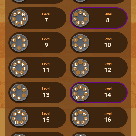
A
D
Level
Level
C
N
I
W
7
8
E
N
M
T
F
I
N
O
A
E
Level
Level
B
R
E
T
9
10
E
R
L
P
L
M
B
E
Level
Level
C
R
E
S
11
12
E
I
G
S
E
G
I
N
E
A
Level
Level
C
U
O
T
13
14
H
T
P
T
M
P
R
A
F
Level
Level
C
R
O
W
15
16
D
R
R
U
H
O
R
S