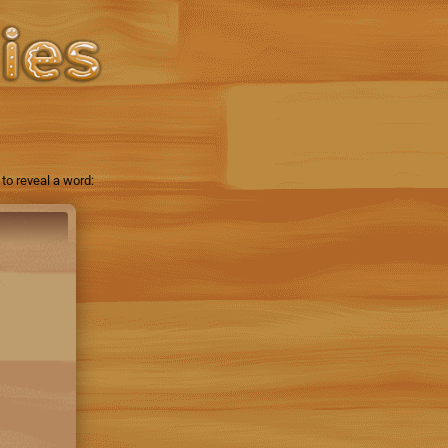
to reveal a word: