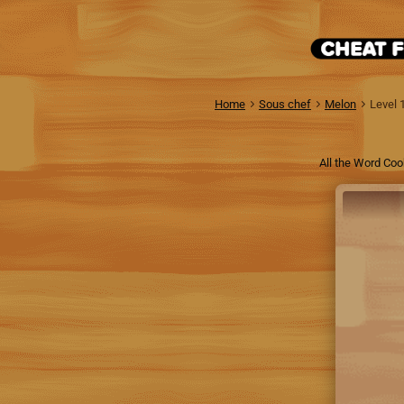
Home
Sous chef
Melon
Level 
All the Word Coo