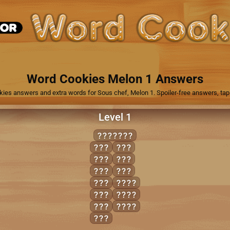
1
Word Cookies Melon 1 Answers
kies answers and extra words for Sous chef, Melon 1. Spoiler-free answers, tap 
Level 1
URANIUM
AIM
RUM
AIR
RUN
ARM
URN
MAN
MAIN
RAM
RAIN
RAN
RUIN
RIM