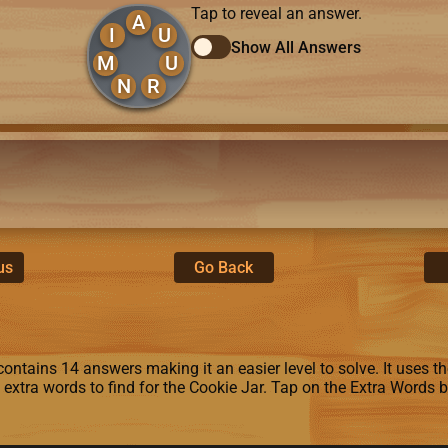
Tap to reveal an answer.
A
I
U
Show All Answers
M
U
N
R
us
Go Back
ontains 14 answers making it an easier level to solve. It uses the 
8 extra words to find for the Cookie Jar. Tap on the Extra Words 