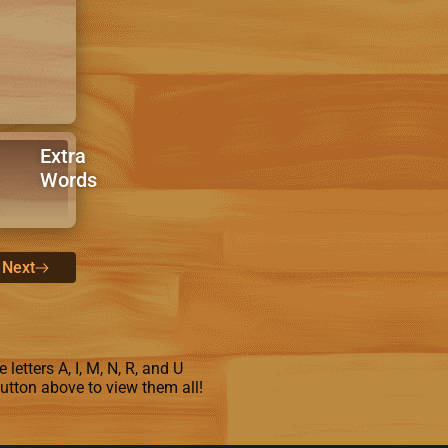
Extra
Words
Next
letters A, I, M, N, R, and U
button above to view them all!