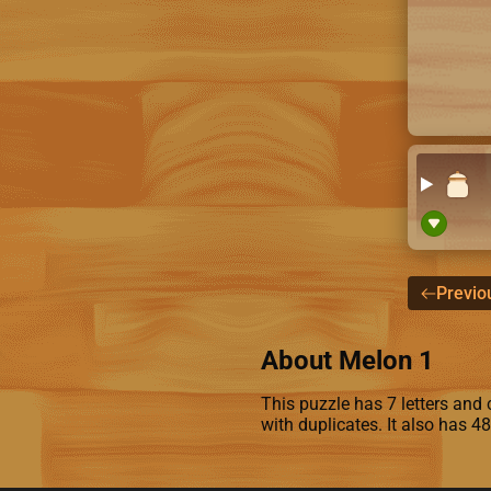
Previo
About Melon 1
This puzzle has 7 letters and c
with duplicates. It also has 4