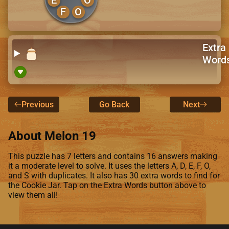
F
O
Extra
Word
Previous
Go Back
Next
About Melon 19
This puzzle has 7 letters and contains 16 answers making
it a moderate level to solve. It uses the letters A, D, E, F, O,
and S with duplicates. It also has 30 extra words to find for
the Cookie Jar. Tap on the Extra Words button above to
view them all!