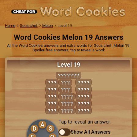
Home
Sous chef
Melon
Level 19
Word Cookies Melon 19 Answers
All the Word Cookies answers and extra words for Sous chef, Melon 19.
Spoiler-free answers, tap to reveal a word:
Level 19
SEAFOOD
DOE
SAD
FADE
FAD
SEA
FOOD
FED
DEAF
SAFE
FOE
DOES
SODA
ODE
DOSE
SOFA
Tap to reveal an answer.
A
D
S
Show All Answers
E
O