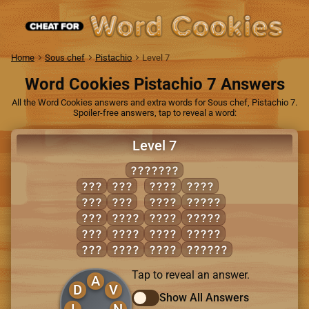
Home
Sous chef
Pistachio
Level 7
Word Cookies Pistachio 7 Answers
All the Word Cookies answers and extra words for Sous chef, Pistachio 7.
Spoiler-free answers, tap to reveal a word:
Level 7
INVALID
AID
VAN
LAID
VIAL
AIL
VIA
LAIN
ANVIL
AND
AVID
LAND
LIVID
DIN
DIAL
NAIL
VALID
LID
DIVA
VAIN
INLAID
Tap to reveal an answer.
A
D
V
Show All Answers
I
N