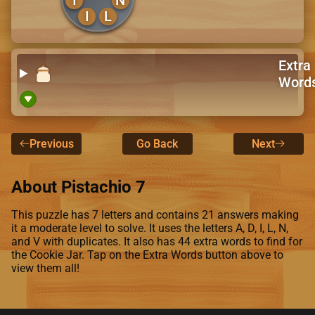
I
L
Extra
Word
Previous
Go Back
Next
About Pistachio 7
This puzzle has 7 letters and contains 21 answers making
it a moderate level to solve. It uses the letters A, D, I, L, N,
and V with duplicates. It also has 44 extra words to find for
the Cookie Jar. Tap on the Extra Words button above to
view them all!