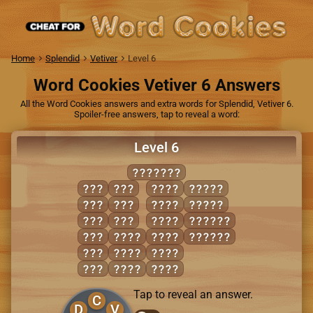
Home
Splendid
Vetiver
Level 6
Word Cookies Vetiver 6 Answers
All the Word Cookies answers and extra words for Splendid, Vetiver 6.
Spoiler-free answers, tap to reveal a word:
Level 6
COVETED
COD
TEE
DOTE
COVET
COT
TOE
DOVE
VOTED
DOE
VET
TEED
DEVOTE
DOT
CEDE
TOED
VETOED
EVE
CODE
VETO
ODE
COVE
VOTE
Tap to reveal an answer.
C
D
V