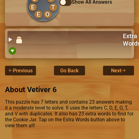
Show All Answers
E
T
E
O
Extra
Word
Previous
Go Back
Next
About Vetiver 6
This puzzle has 7 letters and contains 23 answers making
it a moderate level to solve. It uses the letters C, D, E, O, T,
and V with duplicates. It also has 23 extra words to find for
the Cookie Jar. Tap on the Extra Words button above to
view them all!