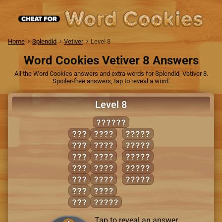
Home
Splendid
Vetiver
Level 8
Word Cookies Vetiver 8 Answers
All the Word Cookies answers and extra words for Splendid, Vetiver 8.
Spoiler-free answers, tap to reveal a word:
Level 8
ENRAGE
AGE
EARN
ANGER
ARE
GEAR
EAGER
EAR
GENE
GENRE
ERA
NEAR
GREEN
NAG
RAGE
RANGE
RAG
RANG
RAN
AGREE
Tap to reveal an answer.