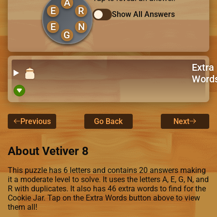
A
E
R
Show All Answers
E
N
G
Extra
Word
Previous
Go Back
Next
About Vetiver 8
This puzzle has 6 letters and contains 20 answers making
it a moderate level to solve. It uses the letters A, E, G, N, and
R with duplicates. It also has 46 extra words to find for the
Cookie Jar. Tap on the Extra Words button above to view
them all!