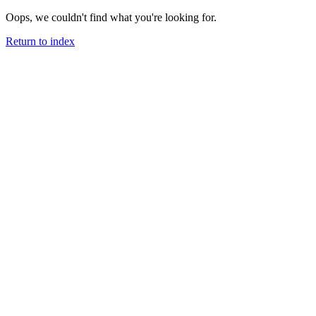
Oops, we couldn't find what you're looking for.
Return to index