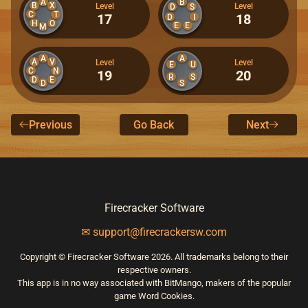
A
B
B
X
Level
Level
D
S
C
T
17
18
D
I
H
O
E
E
M
A
A
A
V
Level
Level
E
U
C
N
19
20
R
S
D
E
D
S
Previous
Go Back
Next
Firecracker Software
✉ support@firecrackersw.com
Copyright © Firecracker Software 2026. All trademarks belong to their
respective owners.
This app is in no way associated with BitMango, makers of the popular
game Word Cookies.