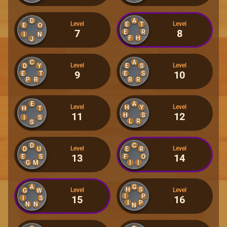
D
A
Level
Level
E
T
E
O
7
8
E
R
I
N
F
H
J
C
A
Level
Level
D
Y
E
S
9
10
E
T
E
S
P
R
R
R
E
A
Level
Level
H
Y
H
T
11
12
H
S
I
S
L
R
S
D
C
Level
Level
D
U
E
R
13
14
E
S
F
O
G
M
I
I
A
G
H
S
Level
Level
G
W
I
P
15
16
I
S
I
P
N
N
N