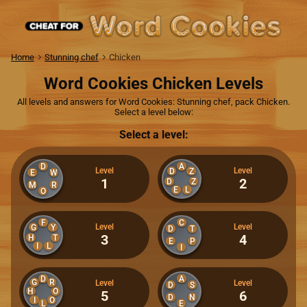
Home
Stunning chef
Chicken
Word Cookies Chicken Levels
All levels and answers for Word Cookies: Stunning chef, pack Chicken.
Select a level below:
Select a level:
D
A
Level
Level
D
Z
E
W
1
2
D
Z
M
R
E
L
O
F
C
Level
Level
G
Y
D
T
3
4
H
T
E
P
I
L
I
D
A
G
R
Level
Level
D
S
H
O
5
6
D
N
I
O
L
E