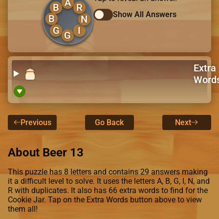
A
B
R
Show All Answers
B
N
G
I
G
Extra
Word
Previous
Go Back
Next
About Beer 13
This puzzle has 8 letters and contains 29 answers making
it a difficult level to solve. It uses the letters A, B, G, I, N, and
R with duplicates. It also has 66 extra words to find for the
Cookie Jar. Tap on the Extra Words button above to view
them all!