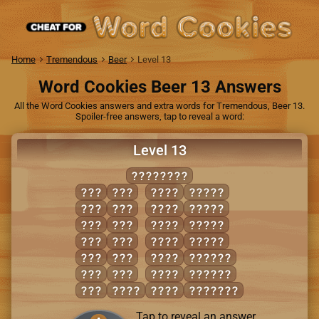
Home
Tremendous
Beer
Level 13
Word Cookies Beer 13 Answers
All the Word Cookies answers and extra words for Tremendous, Beer 13.
Spoiler-free answers, tap to reveal a word:
Level 13
GRABBING
AIR
GIG
BRAG
AGING
BAG
NIB
GAIN
BRAIN
BAN
RAG
GRAB
BRING
BAR
RAN
GRIN
GRAIN
BIB
RIB
RAIN
BARING
BIG
RIG
RANG
RAGING
BIN
BARN
RING
BARGING
Tap to reveal an answer.