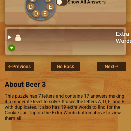
Show All Answers
D
E
D
E
Extra
Word
Previous
Go Back
Next
About Beer 3
This puzzle has 7 letters and contains 17 answers making
it a moderate level to solve. It uses the letters A, D, E, and R
with duplicates. It also has 19 extra words to find for the
Cookie Jar. Tap on the Extra Words button above to view
them all!