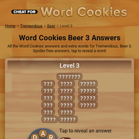
Home
Tremendous
Beer
Level 3
Word Cookies Beer 3 Answers
All the Word Cookies answers and extra words for Tremendous, Beer 3.
Spoiler-free answers, tap to reveal a word:
Level 3
DREADED
ADD
DEAR
ADDER
ARE
DEED
DARED
EAR
DEER
DREAD
ERA
READ
EARED
RED
REED
DARE
ADDED
Tap to reveal an answer.
A
D
R